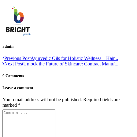
admin
Previous Post
Ayurvedic Oils for Holistic Wellness – Hair...
Next Post
Unlock the Future of Skincare: Contract Manuf...
0 Comments
Leave a comment
Your email address will not be published.
Required fields are
marked
*