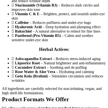
and reduce wrinkle depth
Niacinamide (Vitamin B3)
– Reduces dark circles and
improves skin tone
Vitamin C & E
– Brighten, protect, and nourish under-eye
skin
Caffeine
– Reduces puffiness and under-eye bags
Hyaluronic Acid
– Deep hydration and plumping effect
Bakuchiol
– A natural alternative to retinol for fine lines
Panthenol (Pro-Vitamin B5)
– Calms and soothes
sensitive under-eye skin
Herbal Actives:
Ashwagandha Extract
– Reduces stress-induced aging
Liquorice Root
– Natural brightener and anti-inflammatory
Cucumber Extract
– Soothing and de-puffing
Rose Water & Aloe Vera
– Hydrating and calming
Gotu Kola (Brahmi)
– Stimulates circulation and reduces
wrinkles
All ingredients are carefully selected for non-irritating, vegan, and
high shelf-life formulations.
Product Formats We Offer