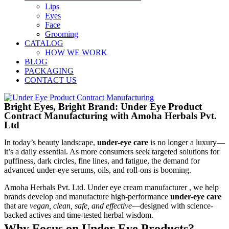
Lips
Eyes
Face
Grooming
CATALOG
HOW WE WORK
BLOG
PACKAGING
CONTACT US
Bright Eyes, Bright Brand: Under Eye Product
Contract Manufacturing with Amoha Herbals Pvt.
Ltd
In today’s beauty landscape,
under-eye care
is no longer a luxury—
it’s a daily essential. As more consumers seek targeted solutions for
puffiness, dark circles, fine lines, and fatigue, the demand for
advanced under-eye serums, oils, and roll-ons is booming.
Amoha Herbals Pvt. Ltd. Under eye cream manufacturer , we help
brands develop and manufacture high-performance
under-eye care
that are
vegan, clean, safe, and effective
—designed with science-
backed actives and time-tested herbal wisdom.
Why Focus on Under Eye Products?