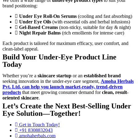
We offer a wide range of
under-eye product types
to suit your
brand positioning:
Under Eye Roll-On Serums
(cooling and fast absorbing)
Under Eye Oils
(with essential oils and herbal infusions)
Gel-Based Creams
(non-sticky, suitable for day & night)
Night Repair Balms
(rich emollients for intense care)
Each product is tailored for maximum efficacy, user comfort, and
clean-label appeal.
Build Your Under-Eye Product Line
Today
Whether you’re a
skincare startup
or an
established brand
seeking innovation in the under-eye care segment,
Amoha Herbals
Pvt. Ltd.
can help you launch market-ready, trend-driven
products
that meet growing consumer demand for
clean, result-
oriented skincare
.
Let’s Create the Next Best-Selling Under
Eye Solution—Together!
Get in Touch Today!
+91 8308832043
amohaherbals.com