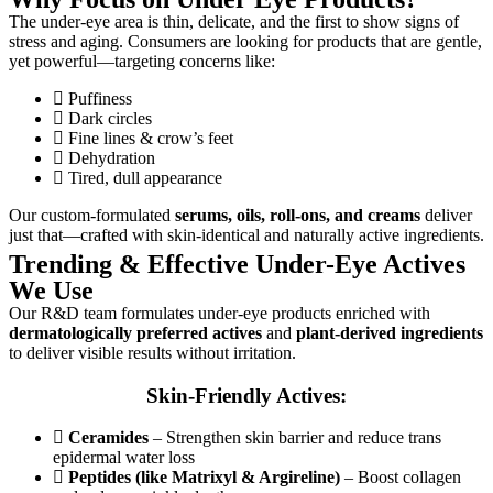
The under-eye area is thin, delicate, and the first to show signs of
stress and aging. Consumers are looking for products that are gentle,
yet powerful—targeting concerns like:
Puffiness
Dark circles
Fine lines & crow’s feet
Dehydration
Tired, dull appearance
Our custom-formulated
serums, oils, roll-ons, and creams
deliver
just that—crafted with skin-identical and naturally active ingredients.
Trending & Effective Under-Eye Actives
We Use
Our R&D team formulates under-eye products enriched with
dermatologically preferred actives
and
plant-derived ingredients
to deliver visible results without irritation.
Skin-Friendly Actives:
Ceramides
– Strengthen skin barrier and reduce trans
epidermal water loss
Peptides (like Matrixyl & Argireline)
– Boost collagen