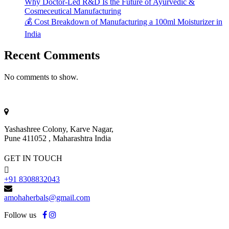
Why Doctor-Led R&D Is the Future of Ayurvedic &
Cosmeceutical Manufacturing
💰 Cost Breakdown of Manufacturing a 100ml Moisturizer in
India
Recent Comments
No comments to show.
Yashashree Colony, Karve Nagar,
Pune 411052 , Maharashtra India
GET IN TOUCH
+91 8308832043
amohaherbals@gmail.com
Follow us