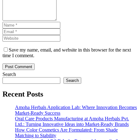
Save my name, email, and website in this browser for the next
time I comment.
Search
Search
Recent Posts
Amoha Herbals Application Lab: Where Innovation Becomes
Market-Ready Success
Oral Care Products Manufacturing at Amoha Herbals Pvt.
Ltd.: Turning Innovative Ideas into Market-Ready Brands
How Color Cosmetics Are Formulated: From Shade
Matching to Stability