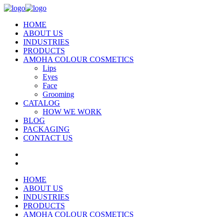
HOME
ABOUT US
INDUSTRIES
PRODUCTS
AMOHA COLOUR COSMETICS
Lips
Eyes
Face
Grooming
CATALOG
HOW WE WORK
BLOG
PACKAGING
CONTACT US
HOME
ABOUT US
INDUSTRIES
PRODUCTS
AMOHA COLOUR COSMETICS