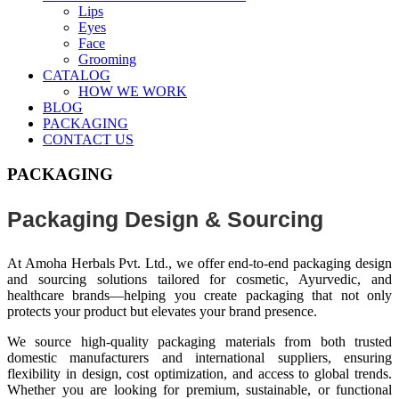
Lips
Eyes
Face
Grooming
CATALOG
HOW WE WORK
BLOG
PACKAGING
CONTACT US
PACKAGING
Packaging Design & Sourcing
At Amoha Herbals Pvt. Ltd., we offer end-to-end packaging design
and sourcing solutions tailored for cosmetic, Ayurvedic, and
healthcare brands—helping you create packaging that not only
protects your product but elevates your brand presence.
We source high-quality packaging materials from both trusted
domestic manufacturers and international suppliers, ensuring
flexibility in design, cost optimization, and access to global trends.
Whether you are looking for premium, sustainable, or functional