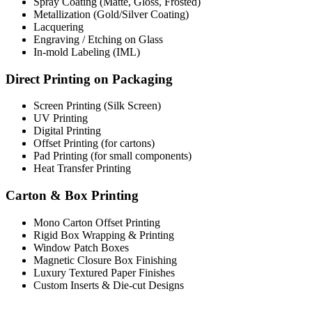
Spray Coating (Matte, Gloss, Frosted)
Metallization (Gold/Silver Coating)
Lacquering
Engraving / Etching on Glass
In-mold Labeling (IML)
Direct Printing on Packaging
Screen Printing (Silk Screen)
UV Printing
Digital Printing
Offset Printing (for cartons)
Pad Printing (for small components)
Heat Transfer Printing
Carton & Box Printing
Mono Carton Offset Printing
Rigid Box Wrapping & Printing
Window Patch Boxes
Magnetic Closure Box Finishing
Luxury Textured Paper Finishes
Custom Inserts & Die-cut Designs