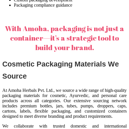
Packaging compliance guidance
With Amoha, packaging is not just a
container—it’s a strategic tool to
build your brand.
Cosmetic Packaging Materials We
Source
At Amoha Herbals Pvt. Ltd., we source a wide range of high-quality
packaging materials for cosmetic, Ayurvedic, and personal care
products across all categories. Our extensive sourcing network
includes premium bottles, jars, tubes, pumps, droppers, caps,
cartons, labels, flexible packaging, and customized containers
designed to meet diverse branding and product requirements.
We collaborate with trusted domestic and international