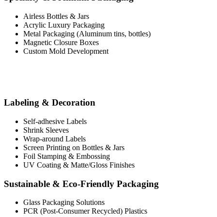
Airless Bottles & Jars
Acrylic Luxury Packaging
Metal Packaging (Aluminum tins, bottles)
Magnetic Closure Boxes
Custom Mold Development
Labeling & Decoration
Self-adhesive Labels
Shrink Sleeves
Wrap-around Labels
Screen Printing on Bottles & Jars
Foil Stamping & Embossing
UV Coating & Matte/Gloss Finishes
Sustainable & Eco-Friendly Packaging
Glass Packaging Solutions
PCR (Post-Consumer Recycled) Plastics