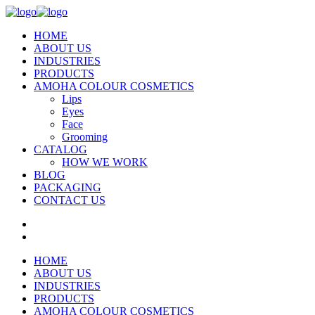
HOME
ABOUT US
INDUSTRIES
PRODUCTS
AMOHA COLOUR COSMETICS
Lips
Eyes
Face
Grooming
CATALOG
HOW WE WORK
BLOG
PACKAGING
CONTACT US
HOME
ABOUT US
INDUSTRIES
PRODUCTS
AMOHA COLOUR COSMETICS