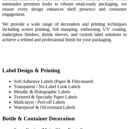
minimalist premium looks to vibrant retail-ready packaging, we
ensure every design enhances shelf presence and consumer
engagement.
We provide a wide range of decoration and printing techniques
including screen printing, foil stamping, embossing, UV coating,
matte/gloss finishes, shrink sleeves, and custom label solutions to
achieve a refined and professional finish for your packaging.
Label Design & Printing
Self-Adhesive Labels (Paper & Film-based)
Transparent / No-Label Look Labels
Metallic & Holographic Labels
Textured & Specialty Paper Labels
Multi-layer / Peel-off Labels
Waterproof & Oil-resistant Labels
Bottle & Container Decoration