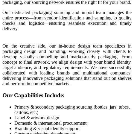
packaging, our sourcing network ensures the right fit for your brand.
Our dedicated packaging sourcing and import team manages the
entire process—from vendor identification and sampling to quality
checks and logistics—ensuring seamless execution and timely
delivery.
On the creative side, our in-house design team specializes in
packaging design and branding, working closely with clients to
develop visually compelling and market-ready packaging. From
concept to final artwork, we align design with your brand identity,
target audience, and regulatory requirements. We have successfully
collaborated with leading brands and multinational companies,
delivering innovative packaging solutions that stand out on shelves
and perform in competitive markets.
Our Capabilities Include:
Primary & secondary packaging sourcing (bottles, jars, tubes,
cartons, etc.)
Label & artwork design
Domestic & international procurement
Branding & visual identity support
Custom packaging development