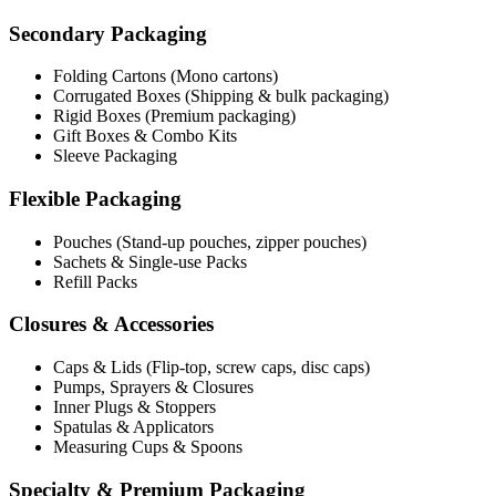
Secondary Packaging
Folding Cartons (Mono cartons)
Corrugated Boxes (Shipping & bulk packaging)
Rigid Boxes (Premium packaging)
Gift Boxes & Combo Kits
Sleeve Packaging
Flexible Packaging
Pouches (Stand-up pouches, zipper pouches)
Sachets & Single-use Packs
Refill Packs
Closures & Accessories
Caps & Lids (Flip-top, screw caps, disc caps)
Pumps, Sprayers & Closures
Inner Plugs & Stoppers
Spatulas & Applicators
Measuring Cups & Spoons
Specialty & Premium Packaging