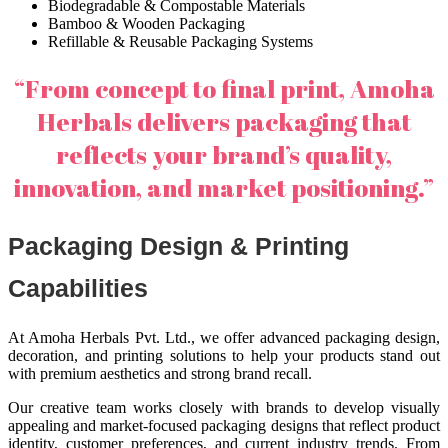
Biodegradable & Compostable Materials
Bamboo & Wooden Packaging
Refillable & Reusable Packaging Systems
“From concept to final print, Amoha
Herbals delivers packaging that
reflects your brand’s quality,
innovation, and market positioning.”
Packaging Design & Printing
Capabilities
At Amoha Herbals Pvt. Ltd., we offer advanced packaging design,
decoration, and printing solutions to help your products stand out
with premium aesthetics and strong brand recall.
Our creative team works closely with brands to develop visually
appealing and market-focused packaging designs that reflect product
identity, customer preferences, and current industry trends. From