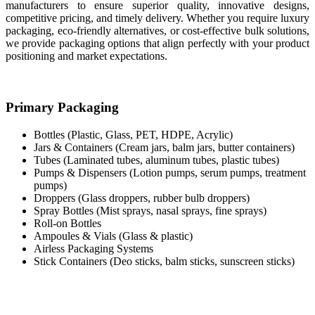
manufacturers to ensure superior quality, innovative designs,
competitive pricing, and timely delivery. Whether you require luxury
packaging, eco-friendly alternatives, or cost-effective bulk solutions,
we provide packaging options that align perfectly with your product
positioning and market expectations.
Primary Packaging
Bottles (Plastic, Glass, PET, HDPE, Acrylic)
Jars & Containers (Cream jars, balm jars, butter containers)
Tubes (Laminated tubes, aluminum tubes, plastic tubes)
Pumps & Dispensers (Lotion pumps, serum pumps, treatment
pumps)
Droppers (Glass droppers, rubber bulb droppers)
Spray Bottles (Mist sprays, nasal sprays, fine sprays)
Roll-on Bottles
Ampoules & Vials (Glass & plastic)
Airless Packaging Systems
Stick Containers (Deo sticks, balm sticks, sunscreen sticks)