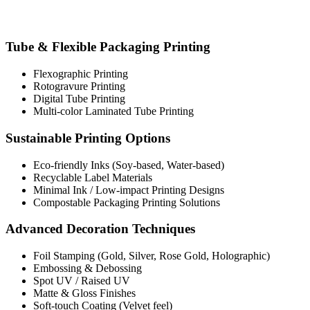
Tube & Flexible Packaging Printing
Flexographic Printing
Rotogravure Printing
Digital Tube Printing
Multi-color Laminated Tube Printing
Sustainable Printing Options
Eco-friendly Inks (Soy-based, Water-based)
Recyclable Label Materials
Minimal Ink / Low-impact Printing Designs
Compostable Packaging Printing Solutions
Advanced Decoration Techniques
Foil Stamping (Gold, Silver, Rose Gold, Holographic)
Embossing & Debossing
Spot UV / Raised UV
Matte & Gloss Finishes
Soft-touch Coating (Velvet feel)