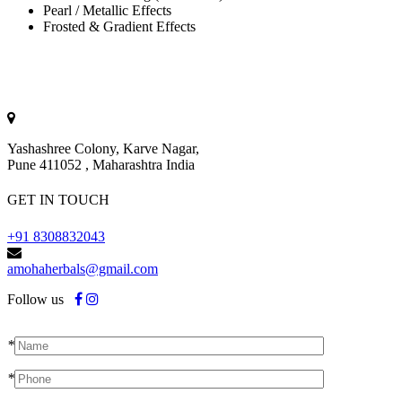
Pearl / Metallic Effects
Frosted & Gradient Effects
Yashashree Colony, Karve Nagar,
Pune 411052 , Maharashtra India
GET IN TOUCH
+91 8308832043
amohaherbals@gmail.com
Follow us
*
*