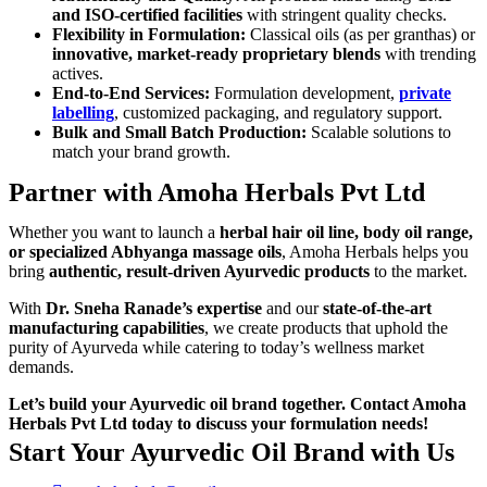
and ISO-certified facilities
with stringent quality checks.
Flexibility in Formulation:
Classical oils (as per granthas) or
innovative, market-ready proprietary blends
with trending
actives.
End-to-End Services:
Formulation development,
private
labelling
, customized packaging, and regulatory support.
Bulk and Small Batch Production:
Scalable solutions to
match your brand growth.
Partner with Amoha Herbals Pvt Ltd
Whether you want to launch a
herbal hair oil line, body oil range,
or specialized Abhyanga massage oils
, Amoha Herbals helps you
bring
authentic, result-driven Ayurvedic products
to the market.
With
Dr. Sneha Ranade’s expertise
and our
state-of-the-art
manufacturing capabilities
, we create products that uphold the
purity of Ayurveda while catering to today’s wellness market
demands.
Let’s build your Ayurvedic oil brand together. Contact Amoha
Herbals Pvt Ltd today to discuss your formulation needs!
Start Your Ayurvedic Oil Brand with Us