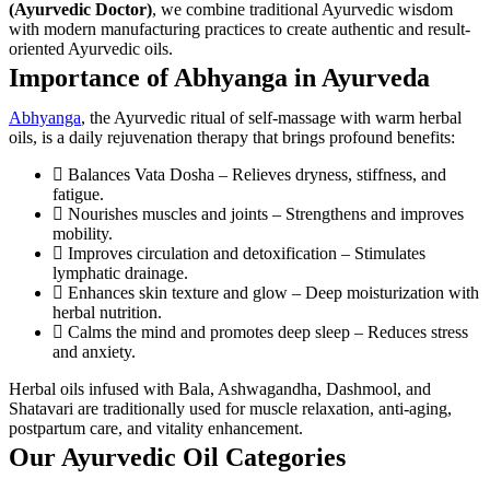
(Ayurvedic Doctor)
, we combine traditional Ayurvedic wisdom
with modern manufacturing practices to create authentic and result-
oriented Ayurvedic oils.
Importance of Abhyanga in Ayurveda
Abhyanga
, the Ayurvedic ritual of self-massage with warm herbal
oils, is a daily rejuvenation therapy that brings profound benefits:
Balances Vata Dosha – Relieves dryness, stiffness, and
fatigue.
Nourishes muscles and joints – Strengthens and improves
mobility.
Improves circulation and detoxification – Stimulates
lymphatic drainage.
Enhances skin texture and glow – Deep moisturization with
herbal nutrition.
Calms the mind and promotes deep sleep – Reduces stress
and anxiety.
Herbal oils infused with Bala, Ashwagandha, Dashmool, and
Shatavari are traditionally used for muscle relaxation, anti-aging,
postpartum care, and vitality enhancement.
Our Ayurvedic Oil Categories