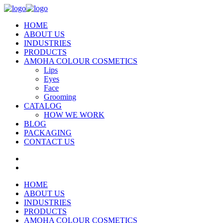
HOME
ABOUT US
INDUSTRIES
PRODUCTS
AMOHA COLOUR COSMETICS
Lips
Eyes
Face
Grooming
CATALOG
HOW WE WORK
BLOG
PACKAGING
CONTACT US
HOME
ABOUT US
INDUSTRIES
PRODUCTS
AMOHA COLOUR COSMETICS