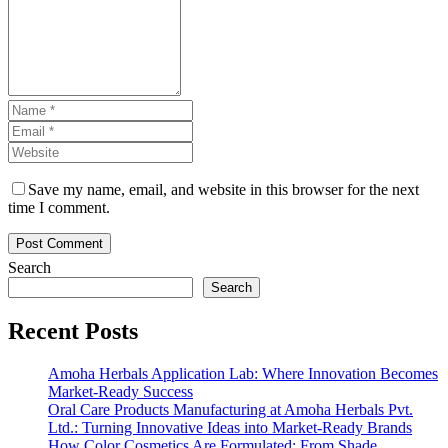
Save my name, email, and website in this browser for the next
time I comment.
Search
Search
Recent Posts
Amoha Herbals Application Lab: Where Innovation Becomes
Market-Ready Success
Oral Care Products Manufacturing at Amoha Herbals Pvt.
Ltd.: Turning Innovative Ideas into Market-Ready Brands
How Color Cosmetics Are Formulated: From Shade