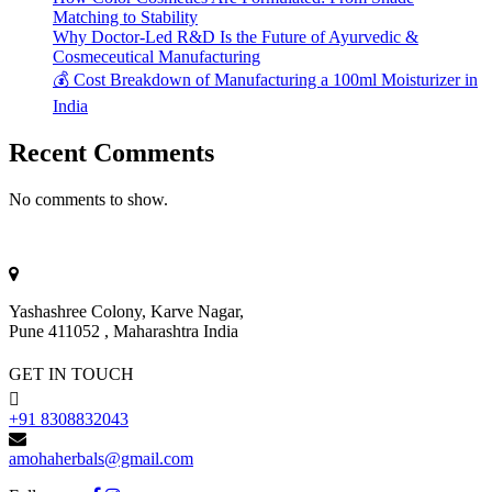
Matching to Stability
Why Doctor-Led R&D Is the Future of Ayurvedic &
Cosmeceutical Manufacturing
💰 Cost Breakdown of Manufacturing a 100ml Moisturizer in
India
Recent Comments
No comments to show.
Yashashree Colony, Karve Nagar,
Pune 411052 , Maharashtra India
GET IN TOUCH
+91 8308832043
amohaherbals@gmail.com