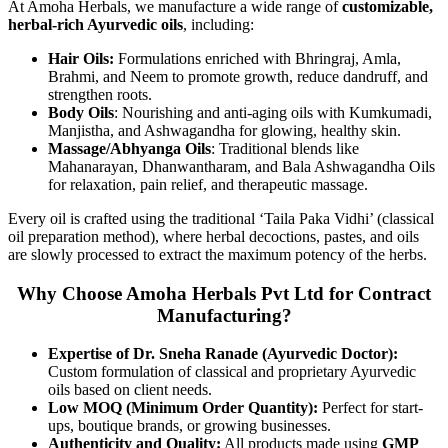
At Amoha Herbals, we manufacture a wide range of
customizable,
herbal-rich Ayurvedic oils
, including:
Hair Oils:
Formulations enriched with Bhringraj, Amla,
Brahmi, and Neem to promote growth, reduce dandruff, and
strengthen roots.
Body Oils
: Nourishing and anti-aging oils with Kumkumadi,
Manjistha, and Ashwagandha for glowing, healthy skin.
Massage/Abhyanga Oils
: Traditional blends like
Mahanarayan, Dhanwantharam, and Bala Ashwagandha Oils
for relaxation, pain relief, and therapeutic massage.
Every oil is crafted using the traditional ‘Taila Paka Vidhi’ (classical
oil preparation method), where herbal decoctions, pastes, and oils
are slowly processed to extract the maximum potency of the herbs.
Why Choose Amoha Herbals Pvt Ltd for Contract
Manufacturing?
Expertise of Dr. Sneha Ranade (Ayurvedic Doctor):
Custom formulation of classical and proprietary Ayurvedic
oils based on client needs.
Low MOQ (Minimum Order Quantity):
Perfect for start-
ups, boutique brands, or growing businesses.
Authenticity and Quality:
All products made using
GMP