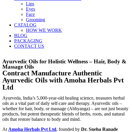
Lips
Eyes
Face
Grooming
CATALOG
HOW WE WORK
BLOG
PACKAGING
CONTACT US
Ayurvedic Oils for Holistic Wellness – Hair, Body &
Massage Oils
Contract Manufacture Authentic
Ayurvedic Oils with Amoha Herbals Pvt
Ltd
Ayurveda, India’s 5,000-year-old healing science, treasures herbal
oils as a vital part of daily self-care and therapy. Ayurvedic oils –
whether for hair, body, or massage (Abhyanga) – are not just beauty
products, but potent therapeutic blends of herbs, roots, and natural
oils that restore balance to body and mind.
At
Amoha Herbals Pvt Ltd
, founded by
Dr. Sneha Ranade