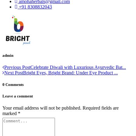
amohaherbals@gmail.com
+91 8308832043
admin
Previous Post
Celebrate Diwali with Luxurious Ayurvedic Bat...
Next Post
Bright Eyes, Bright Brand: Under Eye Product ...
0 Comments
Leave a comment
Your email address will not be published.
Required fields are
marked
*