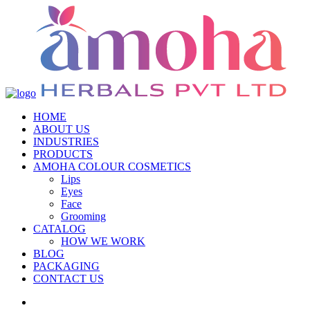
HOME
ABOUT US
INDUSTRIES
PRODUCTS
AMOHA COLOUR COSMETICS
Lips
Eyes
Face
Grooming
CATALOG
HOW WE WORK
BLOG
PACKAGING
CONTACT US