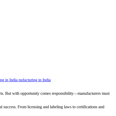
ucts. But with opportunity comes responsibility—manufacturers must
l success. From licensing and labeling laws to certifications and