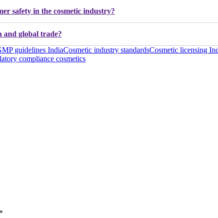
er safety in the cosmetic industry?
 and global trade?
MP guidelines India
Cosmetic industry standards
Cosmetic licensing In
atory compliance cosmetics
*