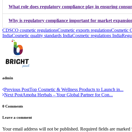
What role does regulatory compliance play in ensuring consum
Why is regulatory compliance important for market expansion
CDSCO cosmetic regulations
Cosmetic exports regulations
Cosmetic G
India
Cosmetic quality standards India
Cosmetic regulations India
Regul
admin
Previous Post
Top Cosmetic & Wellness Products to Launch in...
Next Post
Amoha Herbals – Your Global Partner for Con...
0 Comments
Leave a comment
Your email address will not be published.
Required fields are marked