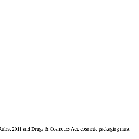
) Rules, 2011 and Drugs & Cosmetics Act, cosmetic packaging must