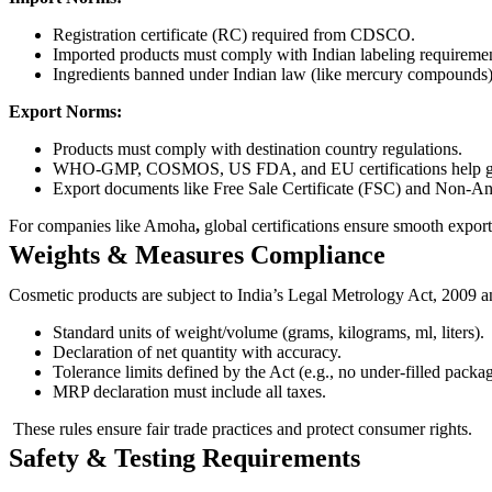
Registration certificate (RC) required from CDSCO.
Imported products must comply with Indian labeling requiremen
Ingredients banned under Indian law (like mercury compounds) 
Export Norms:
Products must comply with destination country regulations.
WHO-GMP, COSMOS, US FDA, and EU certifications help gai
Export documents like Free Sale Certificate (FSC) and Non-An
For companies like Amoha
,
global certifications ensure smooth exp
Weights & Measures Compliance
Cosmetic products are subject to India’s Legal Metrology Act, 2009
Standard units of weight/volume (grams, kilograms, ml, liters).
Declaration of net quantity with accuracy.
Tolerance limits defined by the Act (e.g., no under-filled packa
MRP declaration must include all taxes.
These rules ensure fair trade practices and protect consumer rights.
Safety & Testing Requirements