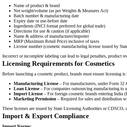
Name of product & brand
Net weight/volume (as per Weights & Measures Act)
Batch number & manufacturing date
Expiry date or use-before date
Ingredients (INCI format preferred for global trade)
Directions for use & caution (if applicable)
Name & address of manufacturer/importer
MRP (Maximum Retail Price) inclusive of taxes
License number (cosmetic manufacturing license issued by 
Incorrect or incomplete labeling can lead to legal penalties, product re
Licensing Requirements for Cosmetics
Before launching a cosmetic product, brands must ensure licensing is 
Manufacturing License
– For manufacturers, under Form 32 
Loan License
– For companies outsourcing manufacturing to a 
Import License
– For foreign cosmetic brands entering India (
Marketing Permission
– Required for sales and distribution wi
These licenses are issued by State Licensing Authorities or CDSCO, 
Import & Export Compliance
Import Norms: