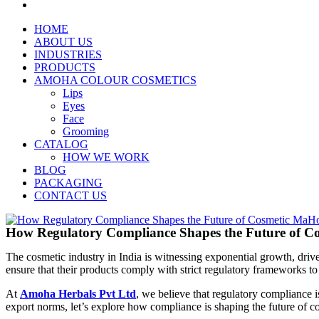
HOME
ABOUT US
INDUSTRIES
PRODUCTS
AMOHA COLOUR COSMETICS
Lips
Eyes
Face
Grooming
CATALOG
HOW WE WORK
BLOG
PACKAGING
CONTACT US
How Regulatory Compliance Shapes the Future of Co
The cosmetic industry in India is witnessing exponential growth, dri
ensure that their products comply with strict regulatory frameworks to
At
Amoha Herbals Pvt Ltd
, we believe that regulatory compliance i
export norms, let’s explore how compliance is shaping the future of c