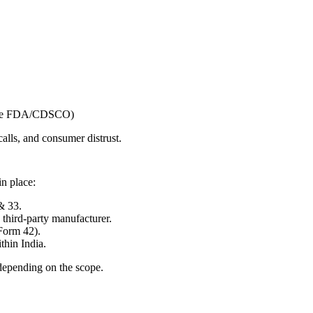
State FDA/CDSCO)
calls, and consumer distrust.
in place:
& 33.
third-party manufacturer.
Form 42).
thin India.
depending on the scope.