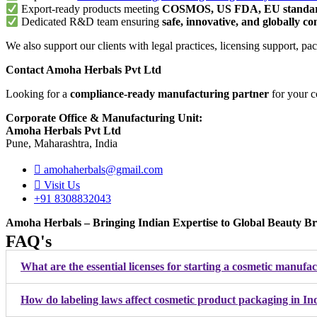
Export-ready products meeting
COSMOS, US FDA, EU standa
Dedicated R&D team ensuring
safe, innovative, and globally c
We also support our clients with legal practices, licensing support
Contact Amoha Herbals Pvt Ltd
Looking for a
compliance-ready manufacturing partner
for your 
Corporate Office & Manufacturing Unit:
Amoha Herbals Pvt Ltd
Pune, Maharashtra, India
amohaherbals@gmail.com
Visit Us
+91 8308832043
Amoha Herbals – Bringing Indian Expertise to Global Beauty Br
FAQ's
What are the essential licenses for starting a cosmetic manufa
How do labeling laws affect cosmetic product packaging in In