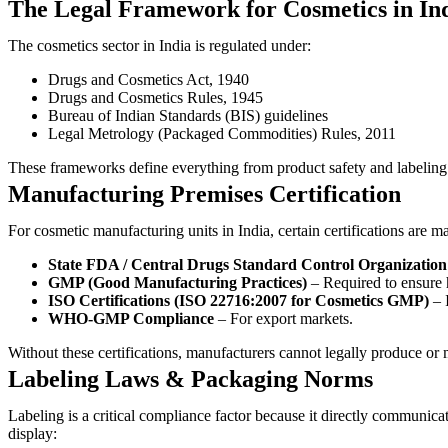
The Legal Framework for Cosmetics in In
The cosmetics sector in India is regulated under:
Drugs and Cosmetics Act, 1940
Drugs and Cosmetics Rules, 1945
Bureau of Indian Standards (BIS) guidelines
Legal Metrology (Packaged Commodities) Rules, 2011
These frameworks define everything from product safety and labeling
Manufacturing Premises Certification
For cosmetic manufacturing units in India, certain certifications are m
State FDA / Central Drugs Standard Control Organizatio
GMP (Good Manufacturing Practices)
– Required to ensure 
ISO Certifications (ISO 22716:2007 for Cosmetics GMP)
– I
WHO-GMP Compliance
– For export markets.
Without these certifications, manufacturers cannot legally produce or 
Labeling Laws & Packaging Norms
Labeling is a critical compliance factor because it directly commu
display: