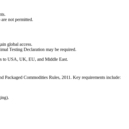
ts.
are not permitted.
n global access.
imal Testing Declaration may be required.
orts to USA, UK, EU, and Middle East.
 and Packaged Commodities Rules, 2011. Key requirements include:
ging).