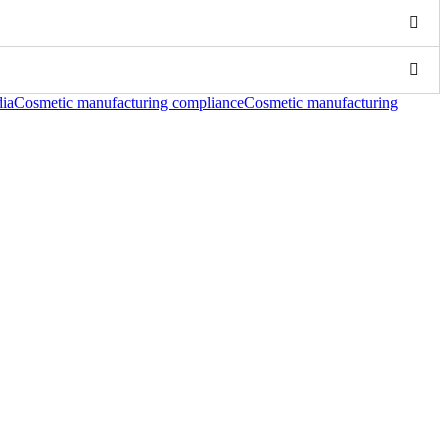
dia
Cosmetic manufacturing compliance
Cosmetic manufacturing