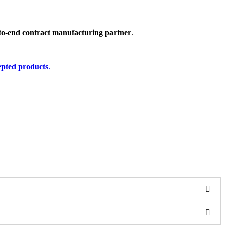
to-end contract manufacturing partner
.
cepted products
.