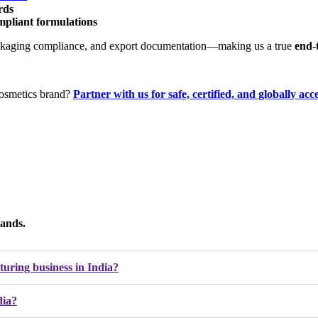
rds
ompliant formulations
, packaging compliance, and export documentation—making us a true
end-
cosmetics brand?
Partner with us for
safe, certified, and globally ac
ands.
cturing business in India?
dia?