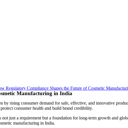
smetic Manufacturing in India
ven by rising consumer demand for safe, effective, and innovative prod
 protect consumer health and build brand credibility.
s not just a requirement but a foundation for long-term growth and globa
osmetic manufacturing in India.