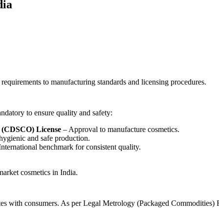
dia
 requirements to manufacturing standards and licensing procedures.
andatory to ensure quality and safety:
n (CDSCO) License
– Approval to manufacture cosmetics.
hygienic and safe production.
nternational benchmark for consistent quality.
market cosmetics in India.
nicates with consumers. As per Legal Metrology (Packaged Commodities