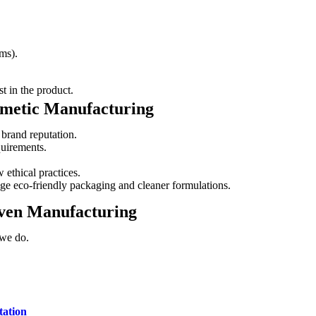
ms).
t in the product.
smetic Manufacturing
 brand reputation.
quirements.
 ethical practices.
e eco-friendly packaging and cleaner formulations.
ven Manufacturing
 we do.
tation