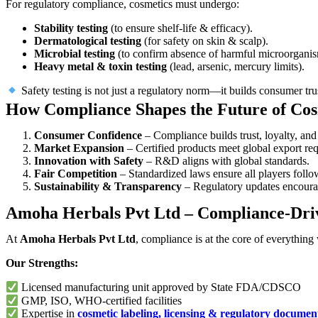
For regulatory compliance, cosmetics must undergo:
Stability testing
(to ensure shelf-life & efficacy).
Dermatological testing
(for safety on skin & scalp).
Microbial testing
(to confirm absence of harmful microorganis
Heavy metal & toxin testing
(lead, arsenic, mercury limits).
Safety testing is not just a regulatory norm—it builds consumer trus
How Compliance Shapes the Future of Co
Consumer Confidence
– Compliance builds trust, loyalty, and
Market Expansion
– Certified products meet global export re
Innovation with Safety
– R&D aligns with global standards.
Fair Competition
– Standardized laws ensure all players follow
Sustainability & Transparency
– Regulatory updates encourag
Amoha Herbals Pvt Ltd – Compliance-Dri
At
Amoha Herbals Pvt Ltd
, compliance is at the core of everything
Our Strengths:
Licensed manufacturing unit approved by State FDA/CDSCO
GMP, ISO, WHO-certified facilities
Expertise in
cosmetic labeling, licensing & regulatory documen