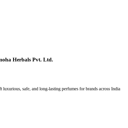
moha Herbals Pvt. Ltd.
t luxurious, safe, and long-lasting perfumes for brands across India