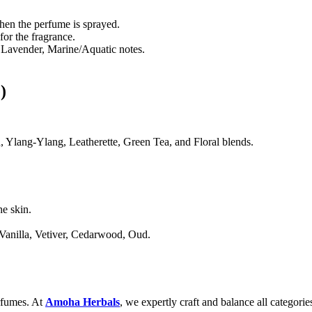
when the perfume is sprayed.
for the fragrance.
Lavender, Marine/Aquatic notes.
)
Ylang-Ylang, Leatherette, Green Tea, and Floral blends.
he skin.
anilla, Vetiver, Cedarwood, Oud.
erfumes. At
Amoha Herbals
, we expertly craft and balance all categorie