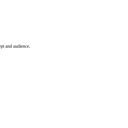
ept and audience.