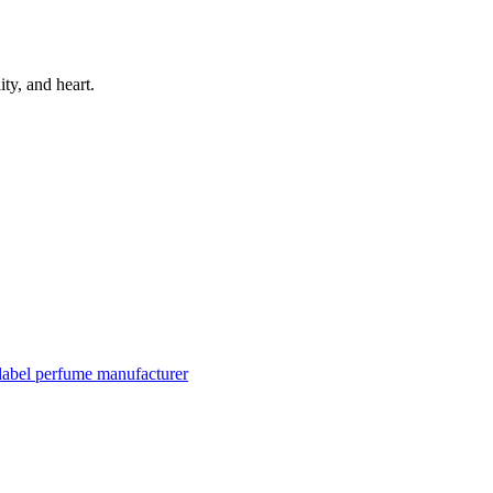
ity, and heart.
 label perfume manufacturer