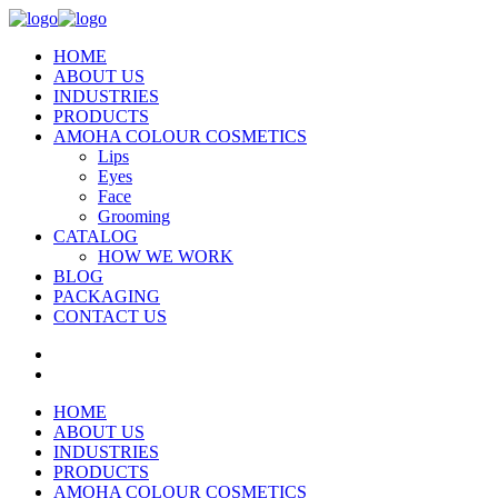
HOME
ABOUT US
INDUSTRIES
PRODUCTS
AMOHA COLOUR COSMETICS
Lips
Eyes
Face
Grooming
CATALOG
HOW WE WORK
BLOG
PACKAGING
CONTACT US
HOME
ABOUT US
INDUSTRIES
PRODUCTS
AMOHA COLOUR COSMETICS