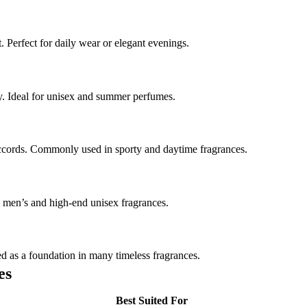
t. Perfect for daily wear or elegant evenings.
ty. Ideal for unisex and summer perfumes.
 accords. Commonly used in sporty and daytime fragrances.
 men’s and high-end unisex fragrances.
d as a foundation in many timeless fragrances.
es
Best Suited For