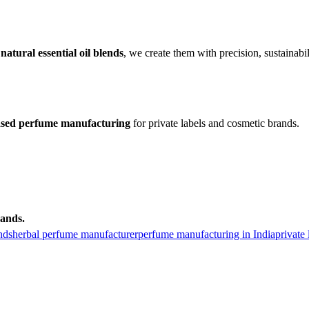
r
natural essential oil blends
, we create them with precision, sustainabil
based perfume manufacturing
for private labels and cosmetic brands.
ands.
nds
herbal perfume manufacturer
perfume manufacturing in India
private