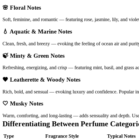
🌸 Floral Notes
Soft, feminine, and romantic — featuring rose, jasmine, lily, and viole
💧 Aquatic & Marine Notes
Clean, fresh, and breezy — evoking the feeling of ocean air and puri
🍃 Minty & Green Notes
Refreshing, energizing, and crisp — featuring mint, basil, and grass
🖤 Leatherette & Woody Notes
Rich, bold, and sensual — evoking luxury and confidence. Popular in
🤍 Musky Notes
Warm, comforting, and long-lasting — adds sensuality and depth. Use
Differentiating Between Perfume Categori
Type
Fragrance Style
Typical Notes