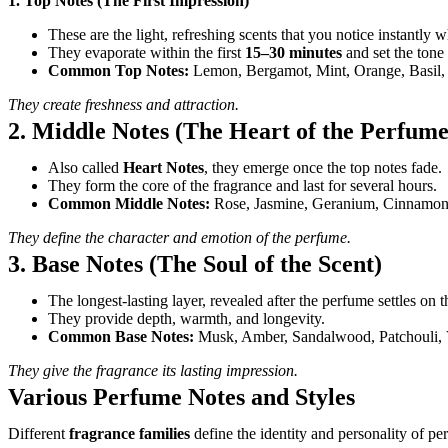
1. Top Notes (The First Impression)
These are the light, refreshing scents that you notice instantly 
They evaporate within the first
15–30 minutes
and set the tone 
Common Top Notes:
Lemon, Bergamot, Mint, Orange, Basil, 
They create freshness and attraction.
2. Middle Notes (The Heart of the Perfume
Also called
Heart Notes
, they emerge once the top notes fade.
They form the core of the fragrance and last for several hours.
Common Middle Notes:
Rose, Jasmine, Geranium, Cinnamon, 
They define the character and emotion of the perfume.
3. Base Notes (The Soul of the Scent)
The longest-lasting layer, revealed after the perfume settles on t
They provide depth, warmth, and longevity.
Common Base Notes:
Musk, Amber, Sandalwood, Patchouli, V
They give the fragrance its lasting impression.
Various Perfume Notes and Styles
Different
fragrance families
define the identity and personality of p