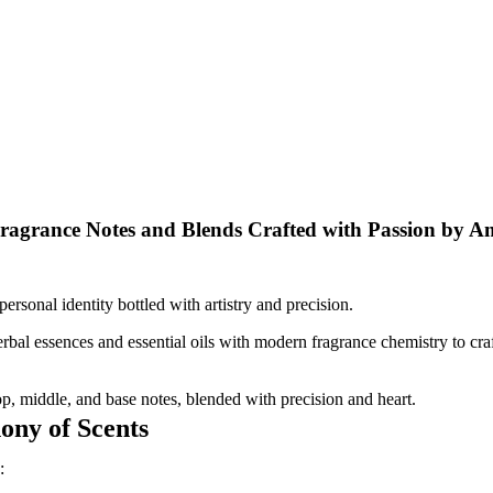
ragrance Notes and Blends Crafted with Passion by A
rsonal identity bottled with artistry and precision.
bal essences and essential oils with modern fragrance chemistry to craf
op, middle, and base notes, blended with precision and heart.
ny of Scents
: