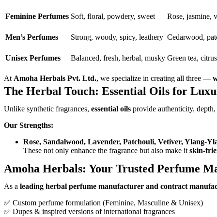
Feminine Perfumes
Soft, floral, powdery, sweet
Rose, jasmine, v
Men’s Perfumes
Strong, woody, spicy, leathery
Cedarwood, patc
Unisex Perfumes
Balanced, fresh, herbal, musky
Green tea, citru
At
Amoha Herbals Pvt. Ltd.
, we specialize in creating all three —
w
The Herbal Touch: Essential Oils for Lux
Unlike synthetic fragrances,
essential oils
provide authenticity, depth,
Our Strengths:
Rose, Sandalwood, Lavender, Patchouli, Vetiver, Ylang-Yl
These not only enhance the fragrance but also make it
skin-fri
Amoha Herbals: Your Trusted Perfume Ma
As a
leading herbal perfume manufacturer and contract manufa
✅ Custom perfume formulation (Feminine, Masculine & Unisex)
✅ Dupes & inspired versions of international fragrances