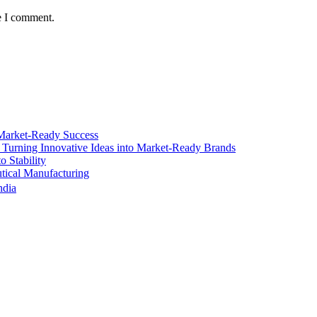
e I comment.
Market-Ready Success
 Turning Innovative Ideas into Market-Ready Brands
 Stability
ical Manufacturing
ndia