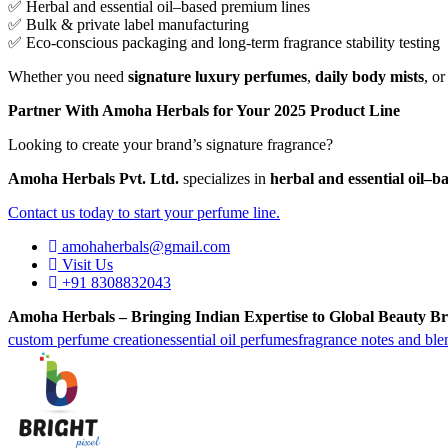
✅ Herbal and essential oil–based premium lines
✅ Bulk & private label manufacturing
✅ Eco-conscious packaging and long-term fragrance stability testing
Whether you need
signature luxury perfumes
,
daily body mists
, o
Partner With Amoha Herbals for Your 2025 Product Line
Looking to create your brand’s signature fragrance?
Amoha Herbals Pvt. Ltd.
specializes in
herbal and essential oil–
Contact us today to start your perfume line.
amohaherbals@gmail.com
Visit Us
+91 8308832043
Amoha Herbals – Bringing Indian Expertise to Global Beauty Br
custom perfume creation
essential oil perfumes
fragrance notes and ble