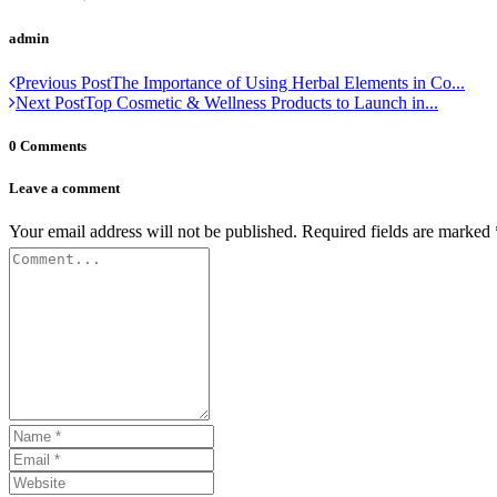
admin
Previous Post
The Importance of Using Herbal Elements in Co...
Next Post
Top Cosmetic & Wellness Products to Launch in...
0 Comments
Leave a comment
Your email address will not be published.
Required fields are marked