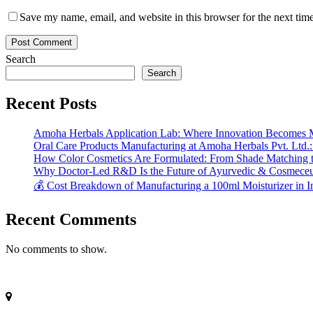
Save my name, email, and website in this browser for the next tim
Search
Search
Recent Posts
Amoha Herbals Application Lab: Where Innovation Becomes 
Oral Care Products Manufacturing at Amoha Herbals Pvt. Ltd.:
How Color Cosmetics Are Formulated: From Shade Matching to
Why Doctor-Led R&D Is the Future of Ayurvedic & Cosmeceut
💰 Cost Breakdown of Manufacturing a 100ml Moisturizer in I
Recent Comments
No comments to show.