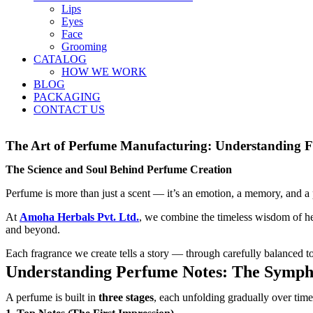
Lips
Eyes
Face
Grooming
CATALOG
HOW WE WORK
BLOG
PACKAGING
CONTACT US
The Art of Perfume Manufacturing: Understanding F
The Science and Soul Behind Perfume Creation
Perfume is more than just a scent — it’s an emotion, a memory, and a pe
At
Amoha Herbals Pvt. Ltd
.
, we combine the timeless wisdom of her
and beyond.
Each fragrance we create tells a story — through carefully balanced t
Understanding Perfume Notes: The Sympho
A perfume is built in
three stages
, each unfolding gradually over time