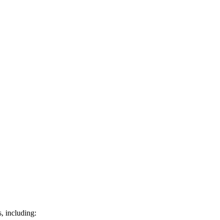
s, including: