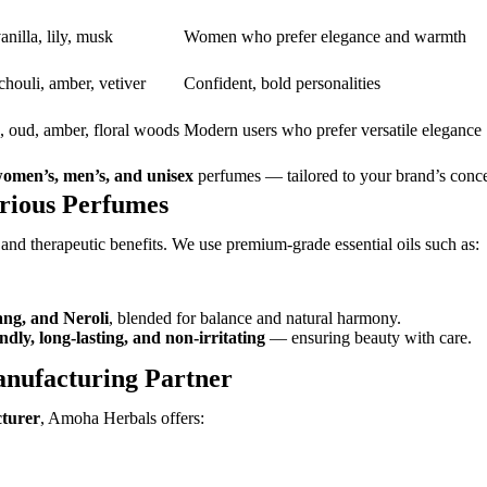
anilla, lily, musk
Women who prefer elegance and warmth
houli, amber, vetiver
Confident, bold personalities
s, oud, amber, floral woods
Modern users who prefer versatile elegance
omen’s, men’s, and unisex
perfumes — tailored to your brand’s conc
urious Perfumes
 and therapeutic benefits. We use premium-grade essential oils such as:
ang, and Neroli
, blended for balance and natural harmony.
endly, long-lasting, and non-irritating
— ensuring beauty with care.
nufacturing Partner
cturer
, Amoha Herbals offers: