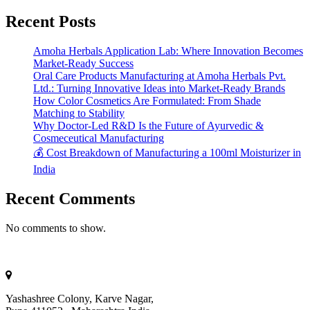
Recent Posts
Amoha Herbals Application Lab: Where Innovation Becomes
Market-Ready Success
Oral Care Products Manufacturing at Amoha Herbals Pvt.
Ltd.: Turning Innovative Ideas into Market-Ready Brands
How Color Cosmetics Are Formulated: From Shade
Matching to Stability
Why Doctor-Led R&D Is the Future of Ayurvedic &
Cosmeceutical Manufacturing
💰 Cost Breakdown of Manufacturing a 100ml Moisturizer in
India
Recent Comments
No comments to show.
Yashashree Colony, Karve Nagar,