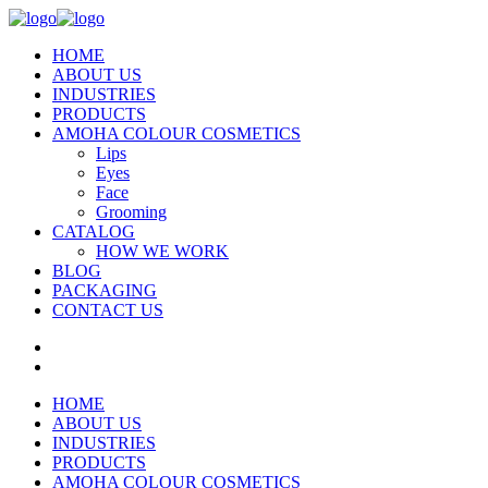
HOME
ABOUT US
INDUSTRIES
PRODUCTS
AMOHA COLOUR COSMETICS
Lips
Eyes
Face
Grooming
CATALOG
HOW WE WORK
BLOG
PACKAGING
CONTACT US
HOME
ABOUT US
INDUSTRIES
PRODUCTS
AMOHA COLOUR COSMETICS