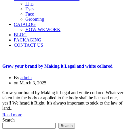
Lips
Eyes
Face
Grooming
CATALOG
HOW WE WORK
BLOG
PACKAGING
CONTACT US
Grow your brand by Making it Legal and white collared
By
admin
on
March 3, 2025
Grow your brand by Making it Legal and white collared Whatever
taken into the body or applied to the body shall be licensed one,
yes!! We heard it Right. It’s always important to stick to the law of
land...
Read more
Search
Search