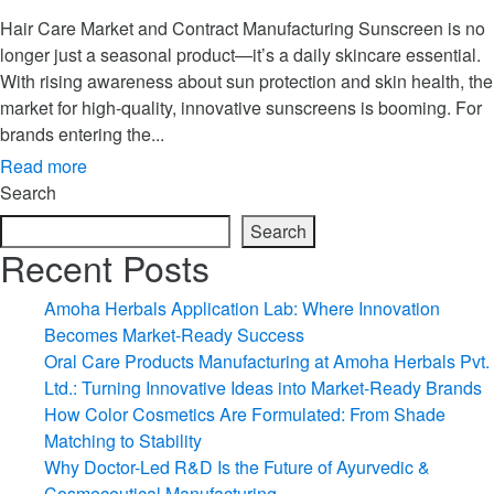
Hair Care Market and Contract Manufacturing Sunscreen is no
longer just a seasonal product—it’s a daily skincare essential.
With rising awareness about sun protection and skin health, the
market for high-quality, innovative sunscreens is booming. For
brands entering the...
Read more
Search
Search
Recent Posts
Amoha Herbals Application Lab: Where Innovation
Becomes Market-Ready Success
Oral Care Products Manufacturing at Amoha Herbals Pvt.
Ltd.: Turning Innovative Ideas into Market-Ready Brands
How Color Cosmetics Are Formulated: From Shade
Matching to Stability
Why Doctor-Led R&D Is the Future of Ayurvedic &
Cosmeceutical Manufacturing