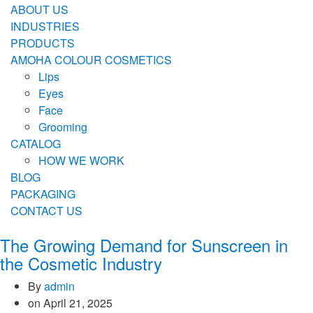
ABOUT US
INDUSTRIES
PRODUCTS
AMOHA COLOUR COSMETICS
Lips
Eyes
Face
Grooming
CATALOG
HOW WE WORK
BLOG
PACKAGING
CONTACT US
The Growing Demand for Sunscreen in
the Cosmetic Industry
By
admin
on
April 21, 2025