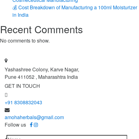
💰 Cost Breakdown of Manufacturing a 100ml Moisturizer
in India
Recent Comments
No comments to show.
Yashashree Colony, Karve Nagar,
Pune 411052 , Maharashtra India
GET IN TOUCH
+91 8308832043
amohaherbals@gmail.com
Follow us