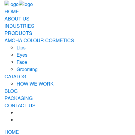
HOME
ABOUT US
INDUSTRIES
PRODUCTS
AMOHA COLOUR COSMETICS
Lips
Eyes
Face
Grooming
CATALOG
HOW WE WORK
BLOG
PACKAGING
CONTACT US
HOME