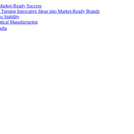
Market-Ready Success
 Turning Innovative Ideas into Market-Ready Brands
 Stability
ical Manufacturing
ndia