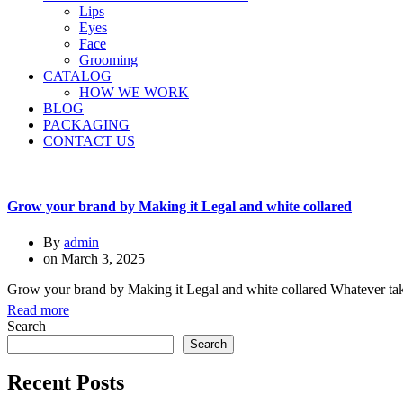
Lips
Eyes
Face
Grooming
CATALOG
HOW WE WORK
BLOG
PACKAGING
CONTACT US
Grow your brand by Making it Legal and white collared
By
admin
on
March 3, 2025
Grow your brand by Making it Legal and white collared Whatever taken i
Read more
Search
Search
Recent Posts