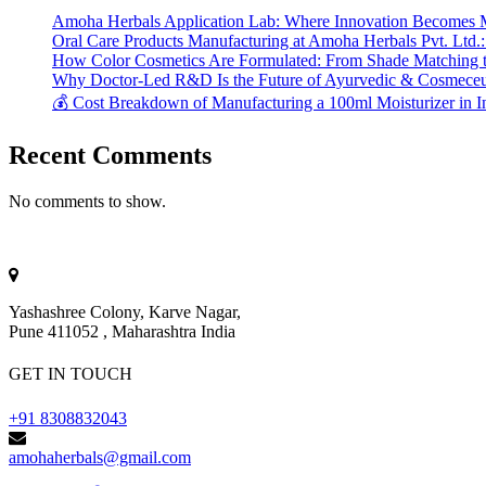
Amoha Herbals Application Lab: Where Innovation Becomes 
Oral Care Products Manufacturing at Amoha Herbals Pvt. Ltd.:
How Color Cosmetics Are Formulated: From Shade Matching to
Why Doctor-Led R&D Is the Future of Ayurvedic & Cosmeceut
💰 Cost Breakdown of Manufacturing a 100ml Moisturizer in I
Recent Comments
No comments to show.
Yashashree Colony, Karve Nagar,
Pune 411052 , Maharashtra India
GET IN TOUCH
+91 8308832043
amohaherbals@gmail.com