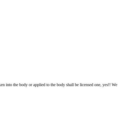
nto the body or applied to the body shall be licensed one, yes!! We hea