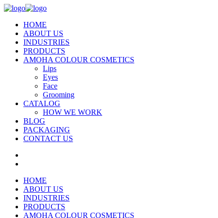
HOME
ABOUT US
INDUSTRIES
PRODUCTS
AMOHA COLOUR COSMETICS
Lips
Eyes
Face
Grooming
CATALOG
HOW WE WORK
BLOG
PACKAGING
CONTACT US
HOME
ABOUT US
INDUSTRIES
PRODUCTS
AMOHA COLOUR COSMETICS