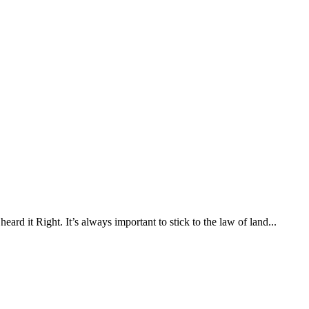
rd it Right. It’s always important to stick to the law of land...