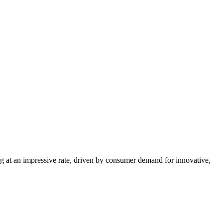
g at an impressive rate, driven by consumer demand for innovative,