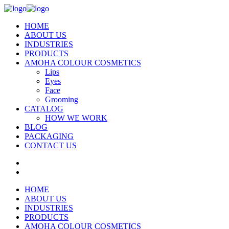
HOME
ABOUT US
INDUSTRIES
PRODUCTS
AMOHA COLOUR COSMETICS
Lips
Eyes
Face
Grooming
CATALOG
HOW WE WORK
BLOG
PACKAGING
CONTACT US
HOME
ABOUT US
INDUSTRIES
PRODUCTS
AMOHA COLOUR COSMETICS