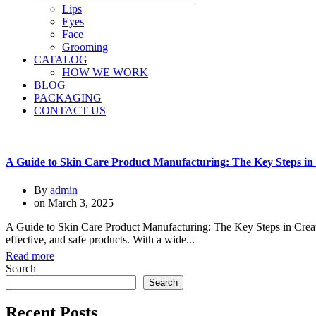
Lips
Eyes
Face
Grooming
CATALOG
HOW WE WORK
BLOG
PACKAGING
CONTACT US
A Guide to Skin Care Product Manufacturing: The Key Steps in 
By
admin
on
March 3, 2025
A Guide to Skin Care Product Manufacturing: The Key Steps in Creati
effective, and safe products. With a wide...
Read more
Search
Search
Recent Posts