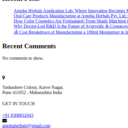
Amoha Herbals Application Lab: Where Innovation Becomes 
Oral Care Products Manufacturing at Amoha Herbals Pvt. Ltd.:
How Color Cosmetics Are Formulated: From Shade Matching to
Why Doctor-Led R&D Is the Future of Ayurvedic & Cosmeceut
💰 Cost Breakdown of Manufacturing a 100ml Moisturizer in I
Recent Comments
No comments to show.
Yashashree Colony, Karve Nagar,
Pune 411052 , Maharashtra India
GET IN TOUCH
+91 8308832043
amohaherbals@gmail.com