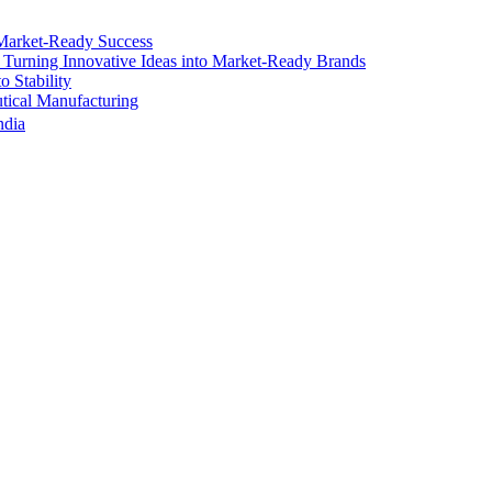
Market-Ready Success
 Turning Innovative Ideas into Market-Ready Brands
 Stability
ical Manufacturing
ndia