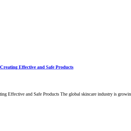
Creating Effective and Safe Products
ng Effective and Safe Products The global skincare industry is growin