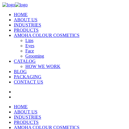
HOME
ABOUT US
INDUSTRIES
PRODUCTS
AMOHA COLOUR COSMETICS
Lips
Eyes
Face
Grooming
CATALOG
HOW WE WORK
BLOG
PACKAGING
CONTACT US
HOME
ABOUT US
INDUSTRIES
PRODUCTS
AMOHA COLOUR COSMETICS