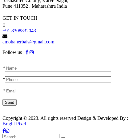
Yashashree Colony, Karve Nagar,
Pune 411052 , Maharashtra India
GET IN TOUCH
+91 8308832043
amohaherbals@gmail.com
Follow us
*
*
*
Copyright © 2023. All rights reserved Design & Developed By :
Bright Pixel