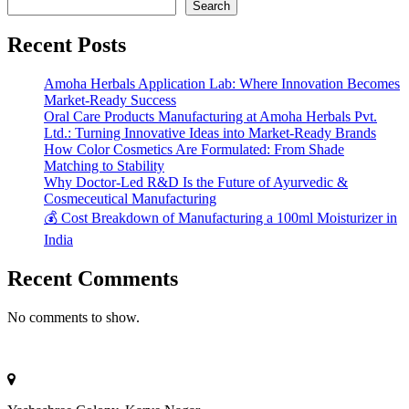
Search
Recent Posts
Amoha Herbals Application Lab: Where Innovation Becomes
Market-Ready Success
Oral Care Products Manufacturing at Amoha Herbals Pvt.
Ltd.: Turning Innovative Ideas into Market-Ready Brands
How Color Cosmetics Are Formulated: From Shade
Matching to Stability
Why Doctor-Led R&D Is the Future of Ayurvedic &
Cosmeceutical Manufacturing
💰 Cost Breakdown of Manufacturing a 100ml Moisturizer in
India
Recent Comments
No comments to show.