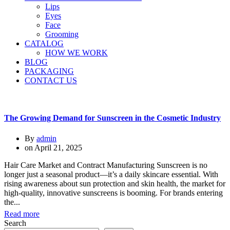
Lips
Eyes
Face
Grooming
CATALOG
HOW WE WORK
BLOG
PACKAGING
CONTACT US
The Growing Demand for Sunscreen in the Cosmetic Industry
By
admin
on
April 21, 2025
Hair Care Market and Contract Manufacturing Sunscreen is no
longer just a seasonal product—it’s a daily skincare essential. With
rising awareness about sun protection and skin health, the market for
high-quality, innovative sunscreens is booming. For brands entering
the...
Read more
Search