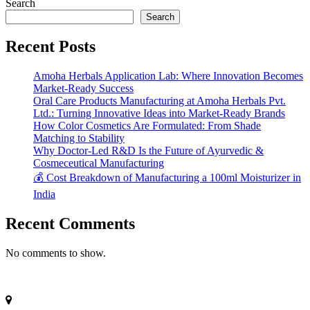
Search
Search
Recent Posts
Amoha Herbals Application Lab: Where Innovation Becomes
Market-Ready Success
Oral Care Products Manufacturing at Amoha Herbals Pvt.
Ltd.: Turning Innovative Ideas into Market-Ready Brands
How Color Cosmetics Are Formulated: From Shade
Matching to Stability
Why Doctor-Led R&D Is the Future of Ayurvedic &
Cosmeceutical Manufacturing
💰 Cost Breakdown of Manufacturing a 100ml Moisturizer in
India
Recent Comments
No comments to show.