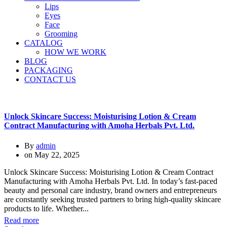
Lips
Eyes
Face
Grooming
CATALOG
HOW WE WORK
BLOG
PACKAGING
CONTACT US
Unlock Skincare Success: Moisturising Lotion & Cream
Contract Manufacturing with Amoha Herbals Pvt. Ltd.
By
admin
on
May 22, 2025
Unlock Skincare Success: Moisturising Lotion & Cream Contract
Manufacturing with Amoha Herbals Pvt. Ltd. In today’s fast-paced
beauty and personal care industry, brand owners and entrepreneurs
are constantly seeking trusted partners to bring high-quality skincare
products to life. Whether...
Read more