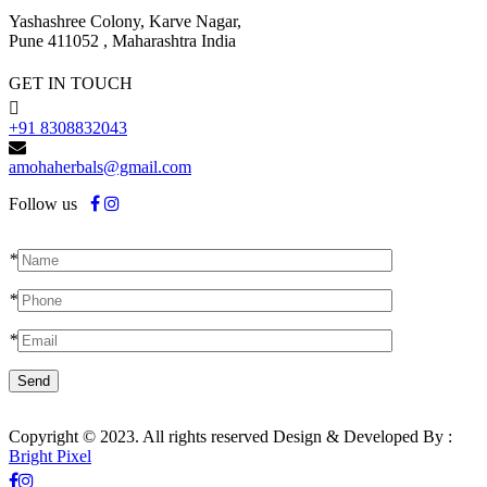
Yashashree Colony, Karve Nagar,
Pune 411052 , Maharashtra India
GET IN TOUCH
+91 8308832043
amohaherbals@gmail.com
Follow us
*
*
*
Copyright © 2023. All rights reserved Design & Developed By :
Bright Pixel