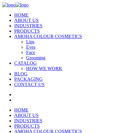
HOME
ABOUT US
INDUSTRIES
PRODUCTS
AMOHA COLOUR COSMETICS
Lips
Eyes
Face
Grooming
CATALOG
HOW WE WORK
BLOG
PACKAGING
CONTACT US
HOME
ABOUT US
INDUSTRIES
PRODUCTS
AMOHA COLOUR COSMETICS