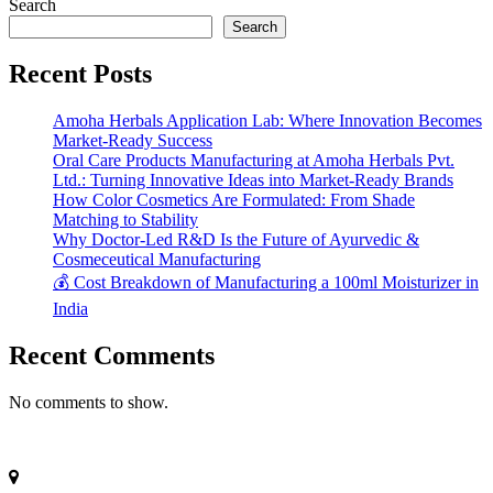
Search
Search
Recent Posts
Amoha Herbals Application Lab: Where Innovation Becomes
Market-Ready Success
Oral Care Products Manufacturing at Amoha Herbals Pvt.
Ltd.: Turning Innovative Ideas into Market-Ready Brands
How Color Cosmetics Are Formulated: From Shade
Matching to Stability
Why Doctor-Led R&D Is the Future of Ayurvedic &
Cosmeceutical Manufacturing
💰 Cost Breakdown of Manufacturing a 100ml Moisturizer in
India
Recent Comments
No comments to show.