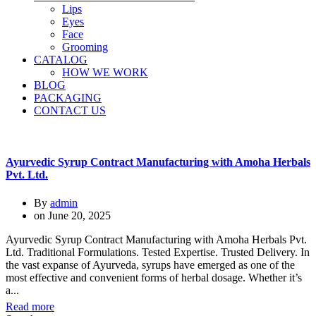
Lips
Eyes
Face
Grooming
CATALOG
HOW WE WORK
BLOG
PACKAGING
CONTACT US
Ayurvedic Syrup Contract Manufacturing with Amoha Herbals
Pvt. Ltd.
By
admin
on
June 20, 2025
Ayurvedic Syrup Contract Manufacturing with Amoha Herbals Pvt.
Ltd. Traditional Formulations. Tested Expertise. Trusted Delivery. In
the vast expanse of Ayurveda, syrups have emerged as one of the
most effective and convenient forms of herbal dosage. Whether it’s
a...
Read more