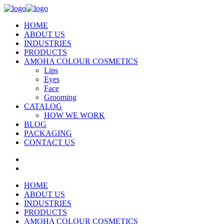
HOME
ABOUT US
INDUSTRIES
PRODUCTS
AMOHA COLOUR COSMETICS
Lips
Eyes
Face
Grooming
CATALOG
HOW WE WORK
BLOG
PACKAGING
CONTACT US
HOME
ABOUT US
INDUSTRIES
PRODUCTS
AMOHA COLOUR COSMETICS