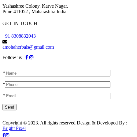
Yashashree Colony, Karve Nagar,
Pune 411052 , Maharashtra India
GET IN TOUCH
+91 8308832043
amohaherbals@gmail.com
Follow us
*
*
*
Copyright © 2023. All rights reserved Design & Developed By :
Bright Pixel