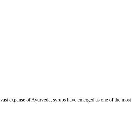
 vast expanse of Ayurveda, syrups have emerged as one of the most