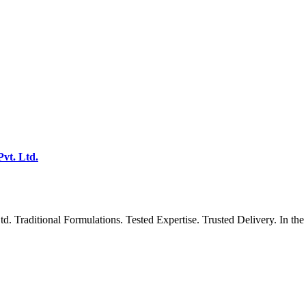
vt. Ltd.
 Traditional Formulations. Tested Expertise. Trusted Delivery. In the