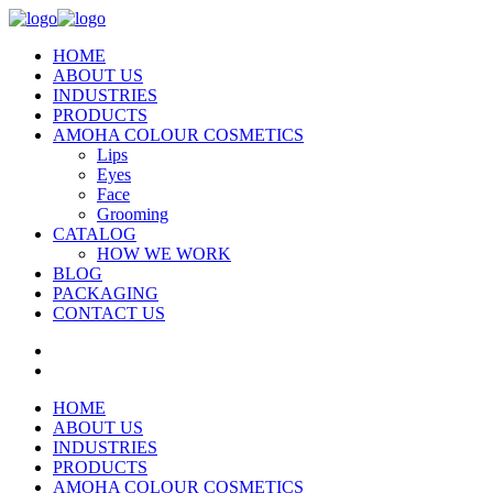
HOME
ABOUT US
INDUSTRIES
PRODUCTS
AMOHA COLOUR COSMETICS
Lips
Eyes
Face
Grooming
CATALOG
HOW WE WORK
BLOG
PACKAGING
CONTACT US
HOME
ABOUT US
INDUSTRIES
PRODUCTS
AMOHA COLOUR COSMETICS