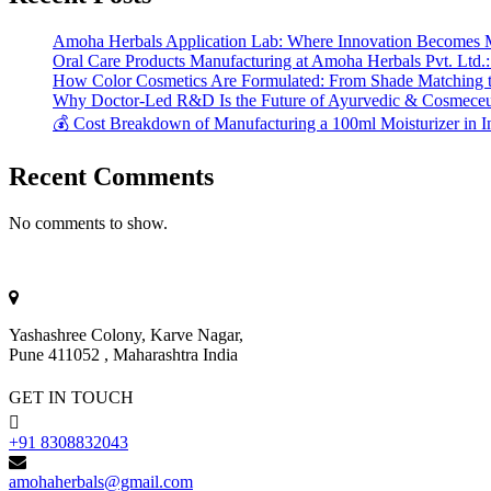
Amoha Herbals Application Lab: Where Innovation Becomes 
Oral Care Products Manufacturing at Amoha Herbals Pvt. Ltd.:
How Color Cosmetics Are Formulated: From Shade Matching to
Why Doctor-Led R&D Is the Future of Ayurvedic & Cosmeceut
💰 Cost Breakdown of Manufacturing a 100ml Moisturizer in I
Recent Comments
No comments to show.
Yashashree Colony, Karve Nagar,
Pune 411052 , Maharashtra India
GET IN TOUCH
+91 8308832043
amohaherbals@gmail.com