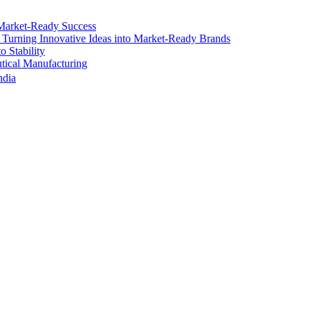
Market-Ready Success
 Turning Innovative Ideas into Market-Ready Brands
 Stability
ical Manufacturing
ndia