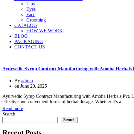
Lips
Eyes
Face
Grooming
CATALOG
HOW WE WORK
BLOG
PACKAGING
CONTACT US
Ayurvedic Syrup Contract Manufacturing with Amoha Herbals P
By
admin
on
June 20, 2025
Ayurvedic Syrup Contract Manufacturing with Amoha Herbals Pvt. Ltd.
effective and convenient forms of herbal dosage. Whether it’s a...
Read more
Search
Search
Recent Posts