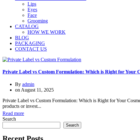
Lips
Eyes
Face
Grooming
CATALOG
HOW WE WORK
BLOG
PACKAGING
CONTACT US
Private Label vs Custom Formulation: Which is Right for Your
By
admin
on
August 11, 2025
Private Label vs Custom Formulation: Which is Right for Your Cosmetic
products or invest...
Read more
Search
Search
Recent Posts