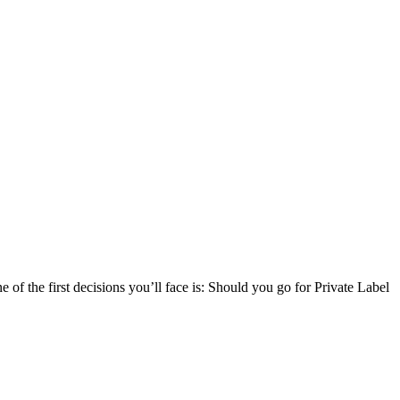
f the first decisions you’ll face is: Should you go for Private Label