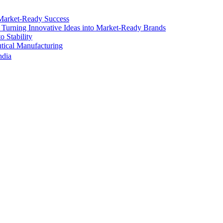
Market-Ready Success
 Turning Innovative Ideas into Market-Ready Brands
 Stability
ical Manufacturing
ndia