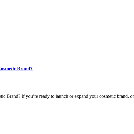
 Cosmetic Brand?
 Brand? If you’re ready to launch or expand your cosmetic brand, one o