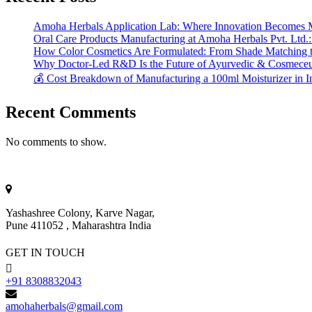
Amoha Herbals Application Lab: Where Innovation Becomes 
Oral Care Products Manufacturing at Amoha Herbals Pvt. Ltd.:
How Color Cosmetics Are Formulated: From Shade Matching to
Why Doctor-Led R&D Is the Future of Ayurvedic & Cosmeceut
💰 Cost Breakdown of Manufacturing a 100ml Moisturizer in I
Recent Comments
No comments to show.
Yashashree Colony, Karve Nagar,
Pune 411052 , Maharashtra India
GET IN TOUCH
+91 8308832043
amohaherbals@gmail.com