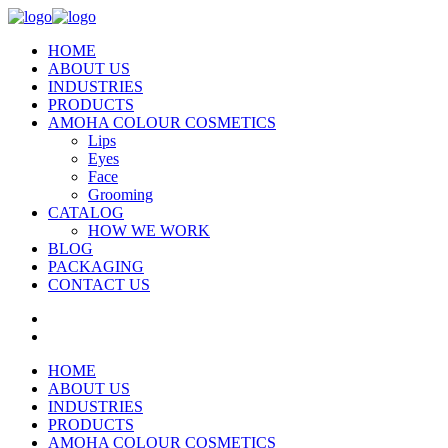
HOME
ABOUT US
INDUSTRIES
PRODUCTS
AMOHA COLOUR COSMETICS
Lips
Eyes
Face
Grooming
CATALOG
HOW WE WORK
BLOG
PACKAGING
CONTACT US
HOME
ABOUT US
INDUSTRIES
PRODUCTS
AMOHA COLOUR COSMETICS