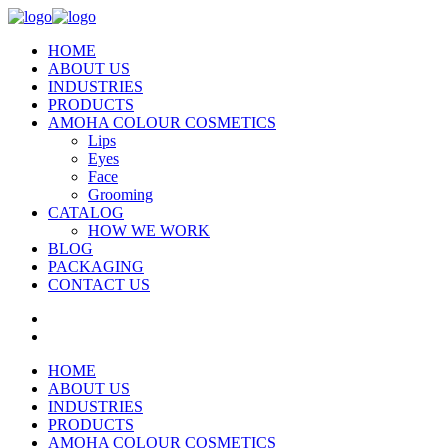
HOME
ABOUT US
INDUSTRIES
PRODUCTS
AMOHA COLOUR COSMETICS
Lips
Eyes
Face
Grooming
CATALOG
HOW WE WORK
BLOG
PACKAGING
CONTACT US
HOME
ABOUT US
INDUSTRIES
PRODUCTS
AMOHA COLOUR COSMETICS