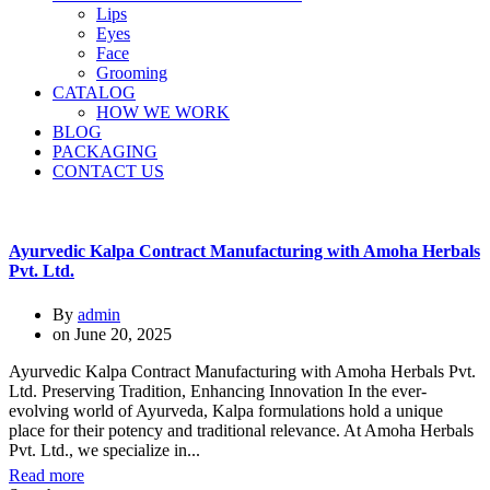
Lips
Eyes
Face
Grooming
CATALOG
HOW WE WORK
BLOG
PACKAGING
CONTACT US
Ayurvedic Kalpa Contract Manufacturing with Amoha Herbals
Pvt. Ltd.
By
admin
on
June 20, 2025
Ayurvedic Kalpa Contract Manufacturing with Amoha Herbals Pvt.
Ltd. Preserving Tradition, Enhancing Innovation In the ever-
evolving world of Ayurveda, Kalpa formulations hold a unique
place for their potency and traditional relevance. At Amoha Herbals
Pvt. Ltd., we specialize in...
Read more