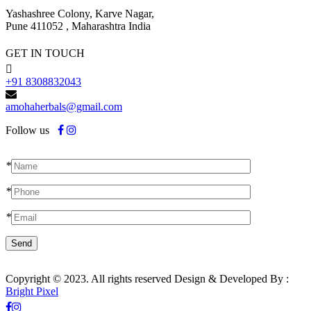
Yashashree Colony, Karve Nagar,
Pune 411052 , Maharashtra India
GET IN TOUCH
+91 8308832043
amohaherbals@gmail.com
Follow us
*
*
*
Copyright © 2023. All rights reserved Design & Developed By :
Bright Pixel