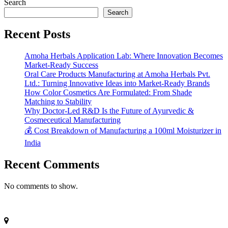
Search
Search
Recent Posts
Amoha Herbals Application Lab: Where Innovation Becomes
Market-Ready Success
Oral Care Products Manufacturing at Amoha Herbals Pvt.
Ltd.: Turning Innovative Ideas into Market-Ready Brands
How Color Cosmetics Are Formulated: From Shade
Matching to Stability
Why Doctor-Led R&D Is the Future of Ayurvedic &
Cosmeceutical Manufacturing
💰 Cost Breakdown of Manufacturing a 100ml Moisturizer in
India
Recent Comments
No comments to show.