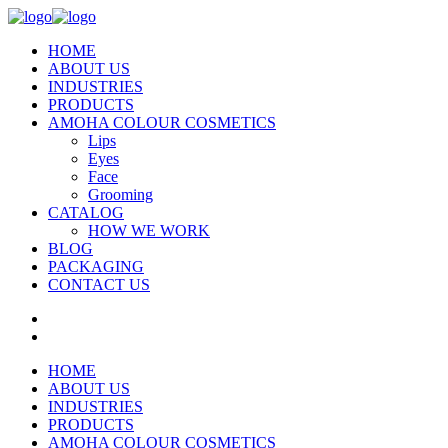
HOME
ABOUT US
INDUSTRIES
PRODUCTS
AMOHA COLOUR COSMETICS
Lips
Eyes
Face
Grooming
CATALOG
HOW WE WORK
BLOG
PACKAGING
CONTACT US
HOME
ABOUT US
INDUSTRIES
PRODUCTS
AMOHA COLOUR COSMETICS