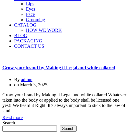
Lips
Eyes
Face
Grooming
CATALOG
HOW WE WORK
BLOG
PACKAGING
CONTACT US
Grow your brand by Making it Legal and white collared
By
admin
on
March 3, 2025
Grow your brand by Making it Legal and white collared Whatever
taken into the body or applied to the body shall be licensed one,
yes!! We heard it Right. It’s always important to stick to the law of
land...
Read more
Search
Search