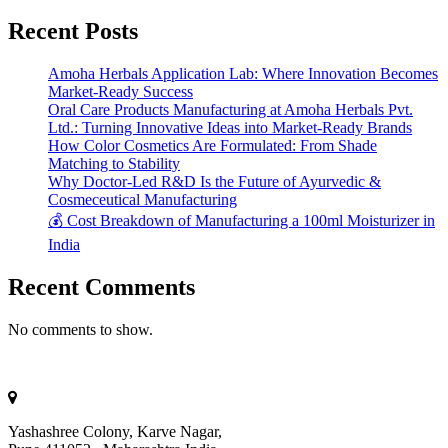
Recent Posts
Amoha Herbals Application Lab: Where Innovation Becomes
Market-Ready Success
Oral Care Products Manufacturing at Amoha Herbals Pvt.
Ltd.: Turning Innovative Ideas into Market-Ready Brands
How Color Cosmetics Are Formulated: From Shade
Matching to Stability
Why Doctor-Led R&D Is the Future of Ayurvedic &
Cosmeceutical Manufacturing
💰 Cost Breakdown of Manufacturing a 100ml Moisturizer in
India
Recent Comments
No comments to show.
Yashashree Colony, Karve Nagar,