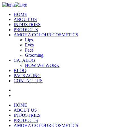
HOME
ABOUT US
INDUSTRIES
PRODUCTS
AMOHA COLOUR COSMETICS
Lips
Eyes
Face
Grooming
CATALOG
HOW WE WORK
BLOG
PACKAGING
CONTACT US
HOME
ABOUT US
INDUSTRIES
PRODUCTS
AMOHA COLOUR COSMETICS