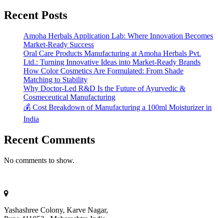
Recent Posts
Amoha Herbals Application Lab: Where Innovation Becomes
Market-Ready Success
Oral Care Products Manufacturing at Amoha Herbals Pvt.
Ltd.: Turning Innovative Ideas into Market-Ready Brands
How Color Cosmetics Are Formulated: From Shade
Matching to Stability
Why Doctor-Led R&D Is the Future of Ayurvedic &
Cosmeceutical Manufacturing
💰 Cost Breakdown of Manufacturing a 100ml Moisturizer in
India
Recent Comments
No comments to show.
Yashashree Colony, Karve Nagar,