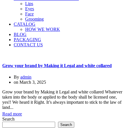
Lips
Eyes
Face
Grooming
CATALOG
HOW WE WORK
BLOG
PACKAGING
CONTACT US
Grow your brand by Making it Legal and white collared
By
admin
on
March 3, 2025
Grow your brand by Making it Legal and white collared Whatever
taken into the body or applied to the body shall be licensed one,
yes!! We heard it Right. It’s always important to stick to the law of
land...
Read more
Search
Search