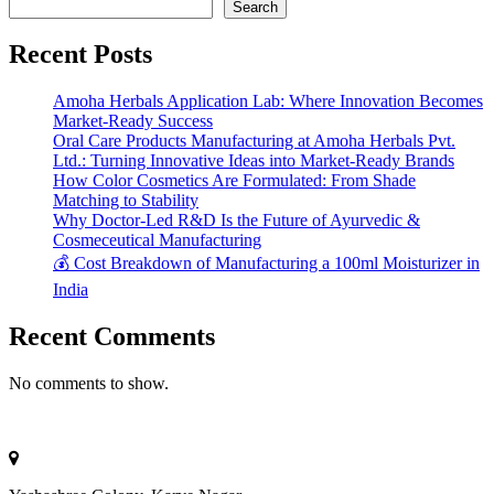
Search
Recent Posts
Amoha Herbals Application Lab: Where Innovation Becomes
Market-Ready Success
Oral Care Products Manufacturing at Amoha Herbals Pvt.
Ltd.: Turning Innovative Ideas into Market-Ready Brands
How Color Cosmetics Are Formulated: From Shade
Matching to Stability
Why Doctor-Led R&D Is the Future of Ayurvedic &
Cosmeceutical Manufacturing
💰 Cost Breakdown of Manufacturing a 100ml Moisturizer in
India
Recent Comments
No comments to show.