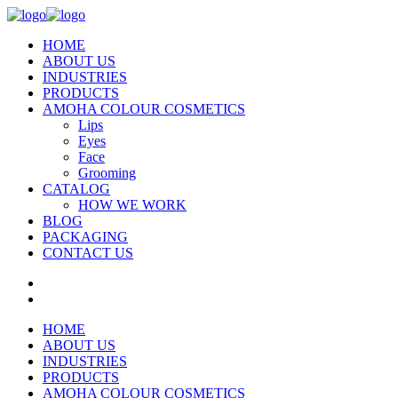
HOME
ABOUT US
INDUSTRIES
PRODUCTS
AMOHA COLOUR COSMETICS
Lips
Eyes
Face
Grooming
CATALOG
HOW WE WORK
BLOG
PACKAGING
CONTACT US
HOME
ABOUT US
INDUSTRIES
PRODUCTS
AMOHA COLOUR COSMETICS