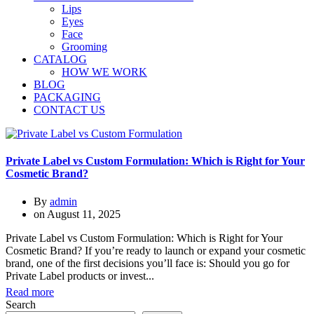
Lips
Eyes
Face
Grooming
CATALOG
HOW WE WORK
BLOG
PACKAGING
CONTACT US
Private Label vs Custom Formulation: Which is Right for Your
Cosmetic Brand?
By
admin
on
August 11, 2025
Private Label vs Custom Formulation: Which is Right for Your
Cosmetic Brand? If you’re ready to launch or expand your cosmetic
brand, one of the first decisions you’ll face is: Should you go for
Private Label products or invest...
Read more
Search