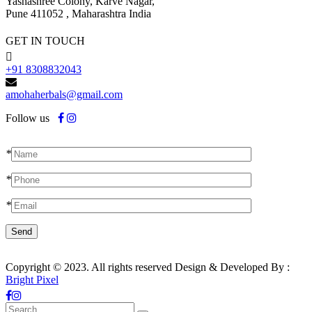
Yashashree Colony, Karve Nagar,
Pune 411052 , Maharashtra India
GET IN TOUCH
+91 8308832043
amohaherbals@gmail.com
Follow us
*
*
*
Copyright © 2023. All rights reserved Design & Developed By :
Bright Pixel