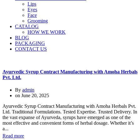
Lips
Eyes
Face
Grooming
CATALOG
HOW WE WORK
BLOG
PACKAGING
CONTACT US
Ayurvedic Syrup Contract Manufacturing with Amoha Herbals
Pvt. Ltd.
By
admin
on
June 20, 2025
Ayurvedic Syrup Contract Manufacturing with Amoha Herbals Pvt.
Ltd. Traditional Formulations. Tested Expertise. Trusted Delivery. In
the vast expanse of Ayurveda, syrups have emerged as one of the
most effective and convenient forms of herbal dosage. Whether it’s
a...
Read more