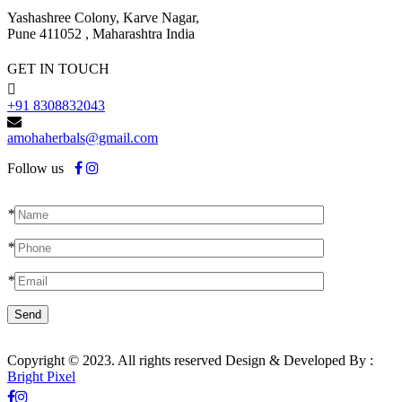
Yashashree Colony, Karve Nagar,
Pune 411052 , Maharashtra India
GET IN TOUCH
+91 8308832043
amohaherbals@gmail.com
Follow us
*
*
*
Copyright © 2023. All rights reserved Design & Developed By :
Bright Pixel