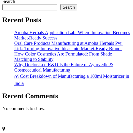
Search
Search
Recent Posts
Amoha Herbals Application Lab: Where Innovation Becomes
Market-Ready Success
Oral Care Products Manufacturing at Amoha Herbals Pvt.
Ltd.: Turning Innovative Ideas into Market-Ready Brands
How Color Cosmetics Are Formulated: From Shade
Matching to Stability
Why Doctor-Led R&D Is the Future of Ayurvedic &
Cosmeceutical Manufacturing
💰 Cost Breakdown of Manufacturing a 100ml Moisturizer in
India
Recent Comments
No comments to show.