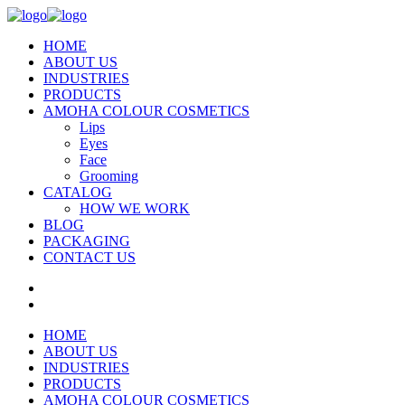
HOME
ABOUT US
INDUSTRIES
PRODUCTS
AMOHA COLOUR COSMETICS
Lips
Eyes
Face
Grooming
CATALOG
HOW WE WORK
BLOG
PACKAGING
CONTACT US
HOME
ABOUT US
INDUSTRIES
PRODUCTS
AMOHA COLOUR COSMETICS